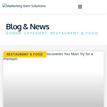
Blog & News
HOME
CATEGORY: RESTAURANT & FOOD
RESTAURANT & FOOD