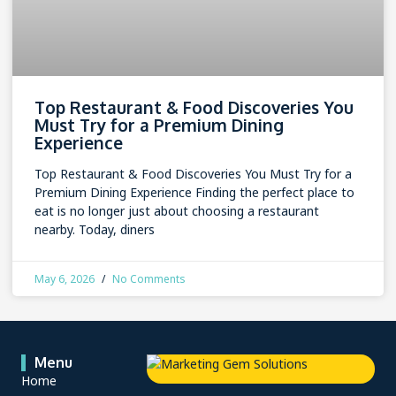
Top Restaurant & Food Discoveries You
Must Try for a Premium Dining
Experience
Top Restaurant & Food Discoveries You Must Try for a
Premium Dining Experience Finding the perfect place to
eat is no longer just about choosing a restaurant
nearby. Today, diners
May 6, 2026
No Comments
Menu
Home